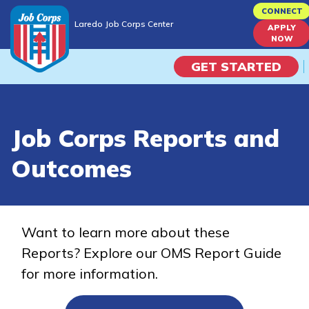
Skip
CONNECT
Laredo Job Corps Center
to
APPLY
Laredo Job Corps Center
NOW
main
content
GET STARTED
Programs
Job Corps Reports and
Campus Life
Outcomes
Academic Skills
Career Journey
Want to learn more about these
Reports? Explore our OMS Report Guide
Train
for more information.
Training Programs