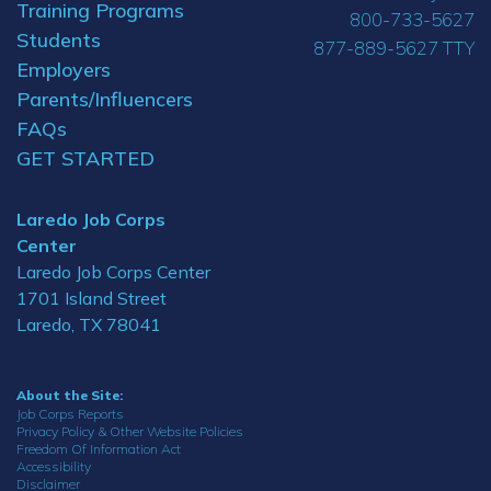
Training Programs
800-733-5627
Students
877-889-5627 TTY
Employers
Parents/Influencers
FAQs
GET STARTED
Laredo Job Corps
Center
Laredo Job Corps Center
1701 Island Street
Laredo, TX 78041
About the Site:
Job Corps Reports
Privacy Policy & Other Website Policies
Freedom Of Information Act
Accessibility
Disclaimer