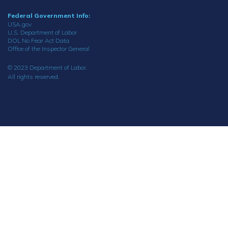
Federal Government Info:
USA.gov
U.S. Department of Labor
DOL No Fear Act Data
Office of the Inspector General
© 2023 Department of Labor.
All rights reserved.