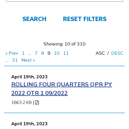
FAQs
SEARCH
RESET FILTERS
Español
Showing: 10 of 310
CONNECT
« Prev
1
…
7
8
9
10
11
ASC
/
DESC
…
31
Next »
APPLY NOW
April 19th, 2023
ROLLING FOUR QUARTERS QPR PY
2022 QTR 1 09/2022
1863.2 KB
|
April 19th, 2023