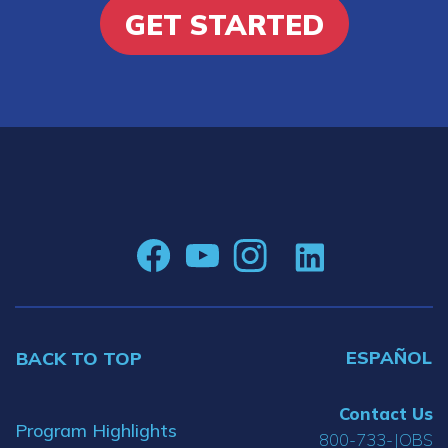
GET STARTED
ESPAÑOL
BACK TO TOP
Contact Us
Program Highlights
800-733-JOBS