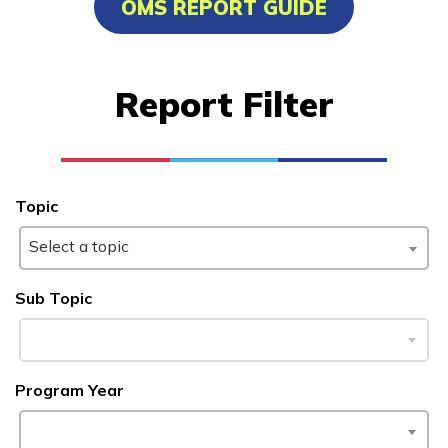
OMS REPORT GUIDE
Certified Nurse Assistant
Culinary Arts
Report Filter
Electrical
Facilities Maintenance
See More ...
Topic
Select a topic
Learn More
Sub Topic
Students
Parents/Supporters
Program Year
Employers