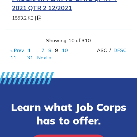
2021 QTR 2 12/2021
1863.2 KB
|
Showing: 10 of 310
« Prev
1
…
7
8
9
10
ASC
/
DESC
11
…
31
Next »
Learn what Job Corps
has to offer.