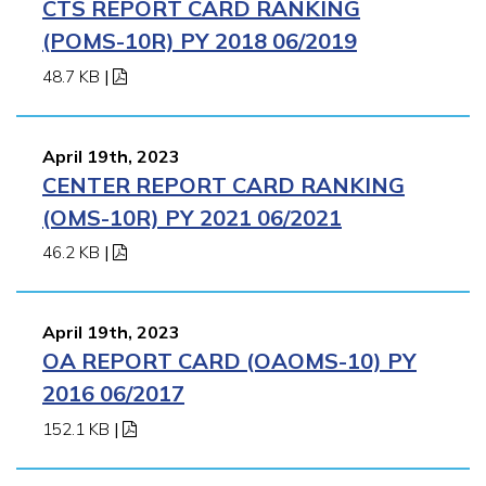
CTS REPORT CARD RANKING
(POMS-10R) PY 2018 06/2019
48.7 KB
|
April 19th, 2023
CENTER REPORT CARD RANKING
(OMS-10R) PY 2021 06/2021
46.2 KB
|
April 19th, 2023
OA REPORT CARD (OAOMS-10) PY
2016 06/2017
152.1 KB
|