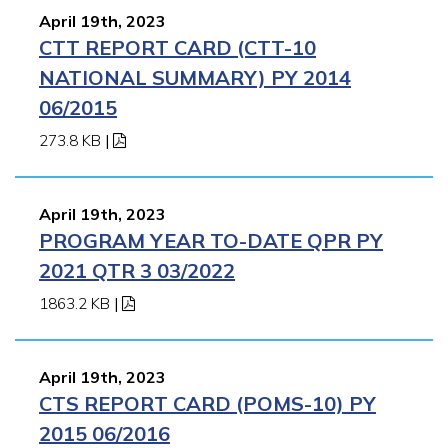
April 19th, 2023
CTT REPORT CARD (CTT-10
NATIONAL SUMMARY) PY 2014
06/2015
273.8 KB
|
April 19th, 2023
PROGRAM YEAR TO-DATE QPR PY
2021 QTR 3 03/2022
1863.2 KB
|
April 19th, 2023
CTS REPORT CARD (POMS-10) PY
2015 06/2016