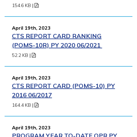
154.6 KB
|
April 19th, 2023
CTS REPORT CARD RANKING
(POMS-10R) PY 2020 06/2021
52.2 KB
|
April 19th, 2023
CTS REPORT CARD (POMS-10) PY
2016 06/2017
164.4 KB
|
April 19th, 2023
PROGRAM YEAR TO-DATE QPR PY