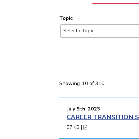
Topic
Select a topic
Showing: 10 of 310
July 9th, 2023
CAREER TRANSITION S
57 KB
|