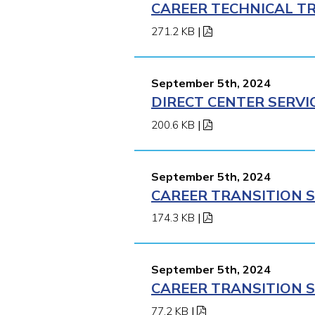
CAREER TECHNICAL TR
271.2 KB
|
September 5th, 2024
DIRECT CENTER SERVI
200.6 KB
|
September 5th, 2024
CAREER TRANSITION S
174.3 KB
|
September 5th, 2024
CAREER TRANSITION S
77.2 KB
|