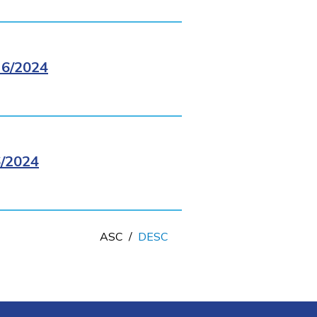
6/2024
/2024
ASC
/
DESC