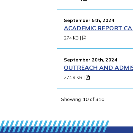
September 5th, 2024
ACADEMIC REPORT CA
274 KB
|
September 20th, 2024
OUTREACH AND ADMIS
274.9 KB
|
Showing: 10 of 310