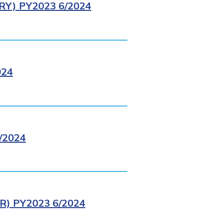
Y) PY2023 6/2024
024
/2024
) PY2023 6/2024