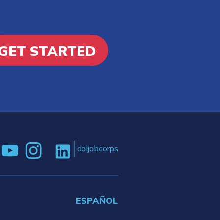
GET STARTED
doljobcorps
ESPAÑOL