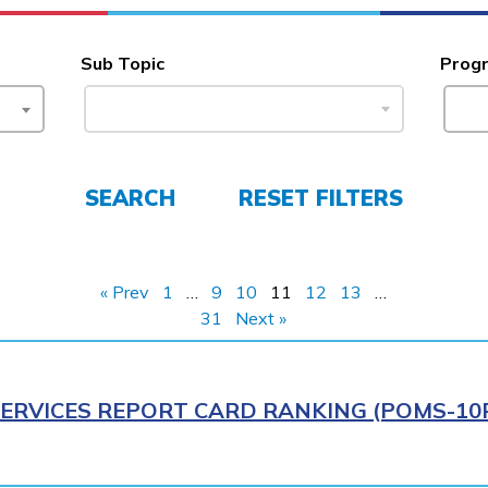
Sub Topic
Prog
SEARCH
RESET FILTERS
« Prev
1
…
9
10
11
12
13
…
31
Next »
ERVICES REPORT CARD RANKING (POMS-10R)