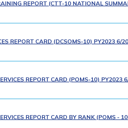
AINING REPORT (CTT-10 NATIONAL SUMMAR
CES REPORT CARD (DCSOMS-10) PY2023 6/2
ERVICES REPORT CARD (POMS-10) PY2023 6
ERVICES REPORT CARD BY RANK (POMS - 10R