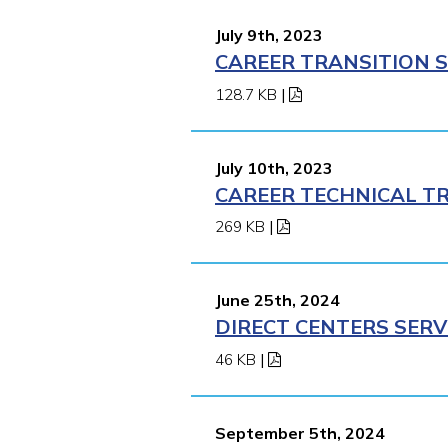
July 9th, 2023
CAREER TRANSITION S
128.7 KB
|
July 10th, 2023
CAREER TECHNICAL TR
269 KB
|
June 25th, 2024
DIRECT CENTERS SERV
46 KB
|
September 5th, 2024