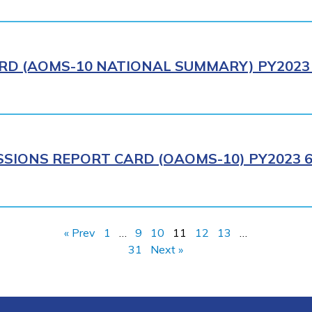
RD (AOMS-10 NATIONAL SUMMARY) PY2023 
SIONS REPORT CARD (OAOMS-10) PY2023 6
« Prev
1
…
9
10
11
12
13
…
31
Next »