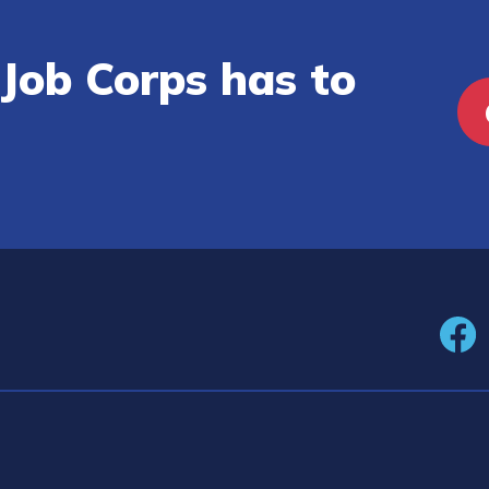
Job Corps has to