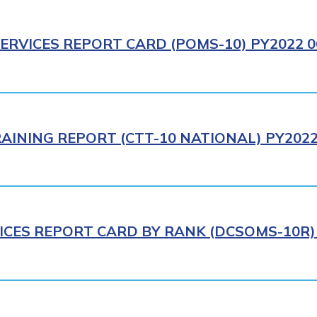
ERVICES REPORT CARD (POMS-10) PY2022 0
AINING REPORT (CTT-10 NATIONAL) PY2022
ICES REPORT CARD BY RANK (DCSOMS-10R) 