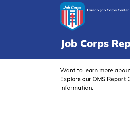
Laredo Job Corps Center
Job Corps Re
Want to learn more abou
Explore our OMS Report G
information.