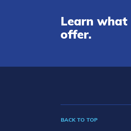
Learn what 
offer.
BACK TO TOP