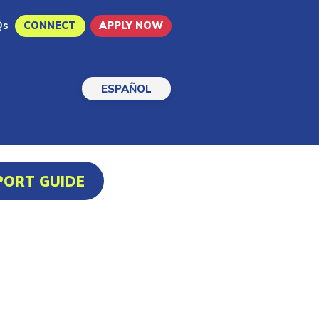
Qs
CONNECT
APPLY NOW
ESPAÑOL
PORT GUIDE