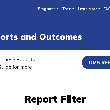
Skip
Programs
Train
Learn More
FA
to
main
content
ports and Outcomes
t these Reports?
OMS RE
uide for more
Report Filter