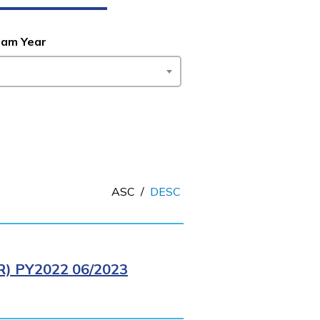
ram Year
ASC
/
DESC
 PY2022 06/2023