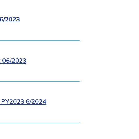
6/2023
 06/2023
PY2023 6/2024