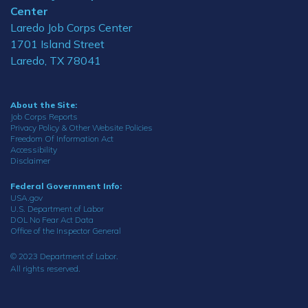
Center
Laredo Job Corps Center
1701 Island Street
Laredo, TX 78041
About the Site:
Job Corps Reports
Privacy Policy & Other Website Policies
Freedom Of Information Act
Accessibility
Disclaimer
Federal Government Info:
USA.gov
U.S. Department of Labor
DOL No Fear Act Data
Office of the Inspector General
© 2023 Department of Labor.
All rights reserved.