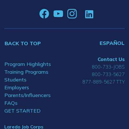
ESPAÑOL
BACK TO TOP
Contact Us
Program Highlights
800-733-JOBS
Training Programs
800-733-5627
Students
877-889-5627 TTY
Employers
Parents/Influencers
FAQs
GET STARTED
Laredo Job Corps