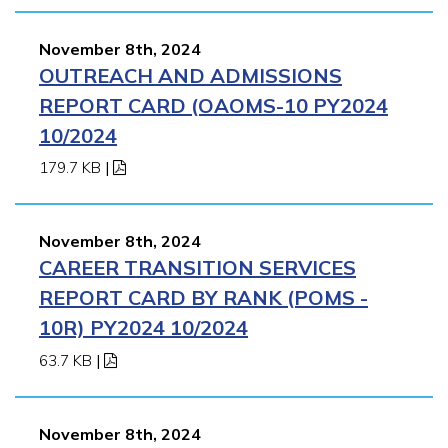
November 8th, 2024
OUTREACH AND ADMISSIONS
REPORT CARD (OAOMS-10 PY2024
10/2024
179.7 KB
|
November 8th, 2024
CAREER TRANSITION SERVICES
REPORT CARD BY RANK (POMS -
10R) PY2024 10/2024
63.7 KB
|
November 8th, 2024