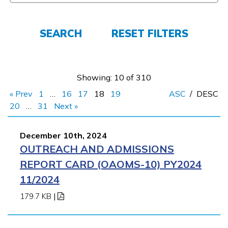
FAQs
SEARCH
RESET FILTERS
Español
Showing: 10 of 310
CONNECT
« Prev
1
…
16
17
18
19
ASC
/
DESC
20
…
31
Next »
APPLY NOW
December 10th, 2024
OUTREACH AND ADMISSIONS
REPORT CARD (OAOMS-10) PY2024
11/2024
179.7 KB
|