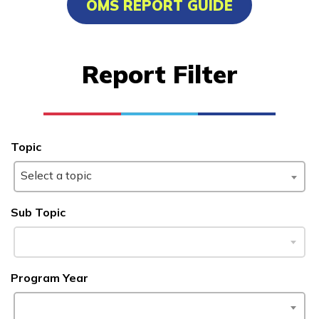
OMS REPORT GUIDE
Certified Nurse Assistant
Culinary Arts
Report Filter
Electrical
Facilities Maintenance
See More ...
Topic
Select a topic
Learn More
Sub Topic
Students
Parents/Supporters
Program Year
Employers