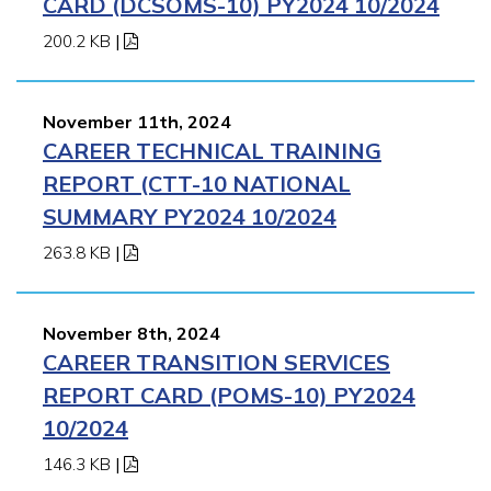
CARD (DCSOMS-10) PY2024 10/2024
200.2 KB
|
November 11th, 2024
CAREER TECHNICAL TRAINING
REPORT (CTT-10 NATIONAL
SUMMARY PY2024 10/2024
263.8 KB
|
November 8th, 2024
CAREER TRANSITION SERVICES
REPORT CARD (POMS-10) PY2024
10/2024
146.3 KB
|