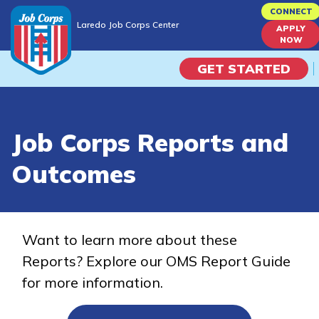
Skip
CONNECT
Laredo Job Corps Center
to
APPLY
Laredo Job Corps Center
NOW
main
content
GET STARTED
Programs
Job Corps Reports and
Campus Life
Outcomes
Academic Skills
Career Journey
Want to learn more about these
Reports? Explore our OMS Report Guide
Train
for more information.
Training Programs