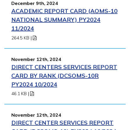
December 9th, 2024
ACADEMIC REPORT CARD (AOMS-10
NATIONAL SUMMARY) PY2024
11/2024
264.5 KB
|
November 12th, 2024
DIRECT CENTERS SERVICES REPORT
CARD BY RANK (DCSOMS-10R
PY2024 10/2024
46.1 KB
|
November 12th, 2024
DIRECT CENTER SERVICES REPORT