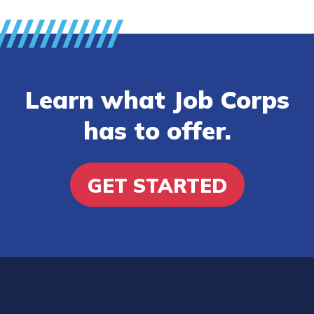
Learn what Job Corps
has to offer.
GET STARTED