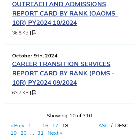
OUTREACH AND ADMISSIONS
REPORT CARD BY RANK (OAOMS-
10R) PY2024 10/2024
36.8 KB
|
October 9th, 2024
CAREER TRANSITION SERVICES
REPORT CARD BY RANK (POMS -
10R) PY2024 09/2024
63.7 KB
|
Showing: 10 of 310
« Prev
1
…
16
17
18
ASC
/
DESC
19
20
…
31
Next »