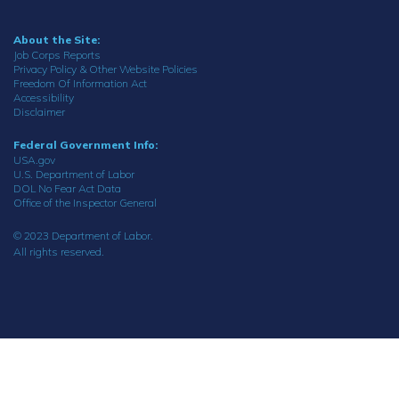
About the Site:
Job Corps Reports
Privacy Policy & Other Website Policies
Freedom Of Information Act
Accessibility
Disclaimer
Federal Government Info:
USA.gov
U.S. Department of Labor
DOL No Fear Act Data
Office of the Inspector General
© 2023 Department of Labor.
All rights reserved.