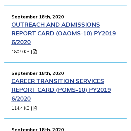
September 18th, 2020
OUTREACH AND ADMISSIONS
REPORT CARD (OAOMS-10) PY2019
6/2020
180.9 KB
|
September 18th, 2020
CAREER TRANSITION SERVICES
REPORT CARD (POMS-10) PY2019
6/2020
114.4 KB
|
September 18th, 2020