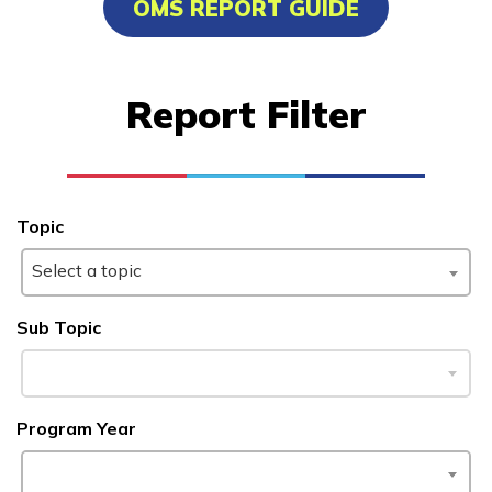
OMS REPORT GUIDE
Certified Nurse Assistant
Culinary Arts
Report Filter
Electrical
Facilities Maintenance
See More ...
Topic
Select a topic
Learn More
Sub Topic
Students
Parents/Supporters
Program Year
Employers