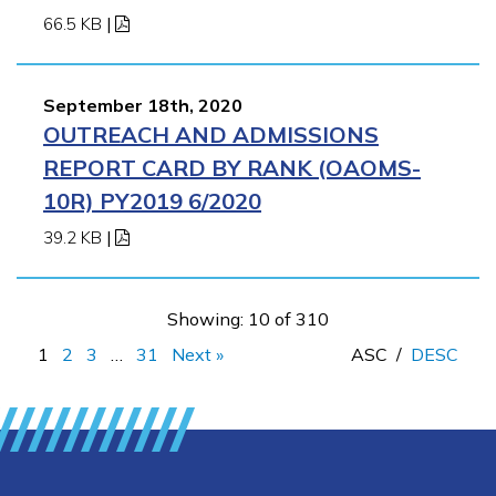
66.5 KB
|
September 18th, 2020
OUTREACH AND ADMISSIONS
REPORT CARD BY RANK (OAOMS-
10R) PY2019 6/2020
39.2 KB
|
Showing: 10 of 310
1
2
3
…
31
Next »
ASC
/
DESC