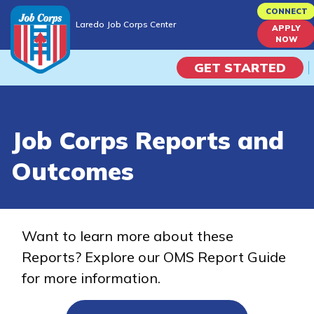
Skip
CONNECT
Laredo Job Corps Center
to
APPLY
Laredo Job Corps Center
NOW
main
content
GET STARTED
Programs
Job Corps Reports and
Campus Life
Outcomes
Academic Skills
Career Journey
Want to learn more about these
Reports? Explore our OMS Report Guide
Train
for more information.
Training Programs