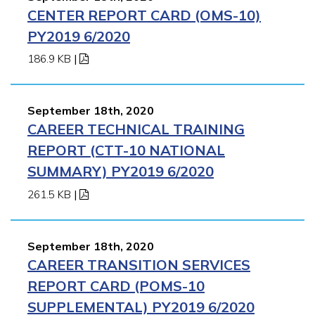
CENTER REPORT CARD (OMS-10)
PY2019 6/2020
186.9 KB
|
September 18th, 2020
CAREER TECHNICAL TRAINING
REPORT (CTT-10 NATIONAL
SUMMARY) PY2019 6/2020
261.5 KB
|
September 18th, 2020
CAREER TRANSITION SERVICES
REPORT CARD (POMS-10
SUPPLEMENTAL) PY2019 6/2020