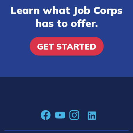
Learn what Job Corps
has to offer.
GET STARTED