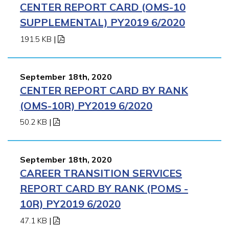
CENTER REPORT CARD (OMS-10
SUPPLEMENTAL) PY2019 6/2020
191.5 KB
|
September 18th, 2020
CENTER REPORT CARD BY RANK
(OMS-10R) PY2019 6/2020
50.2 KB
|
September 18th, 2020
CAREER TRANSITION SERVICES
REPORT CARD BY RANK (POMS -
10R) PY2019 6/2020
47.1 KB
|