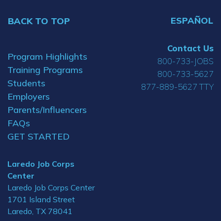
ESPAÑOL
BACK TO TOP
Contact Us
Program Highlights
800-733-JOBS
Training Programs
800-733-5627
Students
877-889-5627 TTY
Employers
Parents/Influencers
FAQs
GET STARTED
Laredo Job Corps
Center
Laredo Job Corps Center
1701 Island Street
Laredo, TX 78041