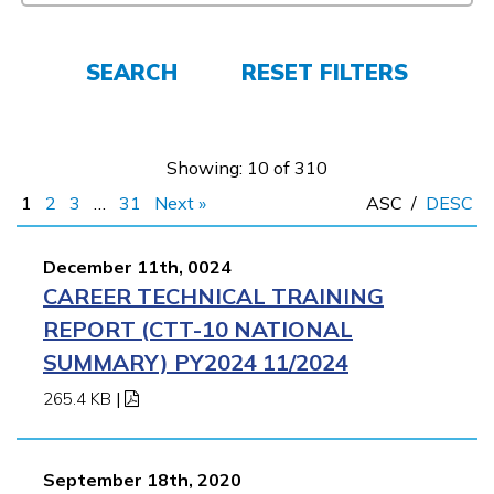
FAQs
SEARCH
RESET FILTERS
Español
Showing: 10 of 310
CONNECT
1
2
3
…
31
Next »
ASC
/
DESC
APPLY NOW
December 11th, 0024
CAREER TECHNICAL TRAINING
REPORT (CTT-10 NATIONAL
SUMMARY) PY2024 11/2024
265.4 KB
|
September 18th, 2020