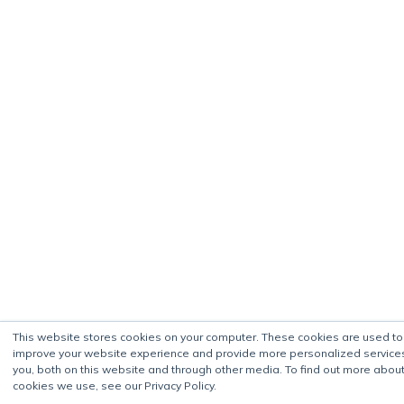
This website stores cookies on your computer. These cookies are used to
improve your website experience and provide more personalized service
you, both on this website and through other media. To find out more about
cookies we use, see our Privacy Policy.