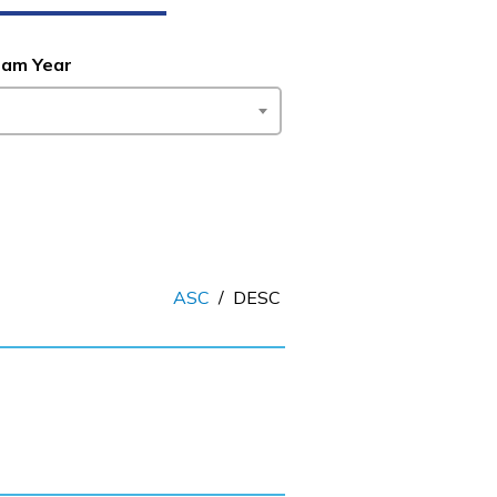
ram Year
ASC
/
DESC