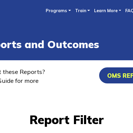
Skip
Programs
Train
Learn More
FA
to
main
content
ports and Outcomes
t these Reports?
OMS RE
uide for more
Report Filter