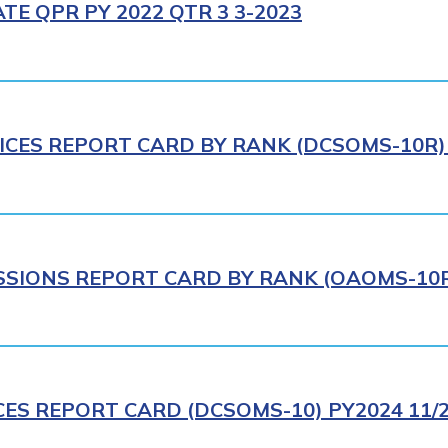
E QPR PY 2022 QTR 3 3-2023
ICES REPORT CARD BY RANK (DCSOMS-10R) 
IONS REPORT CARD BY RANK (OAOMS-10R)
CES REPORT CARD (DCSOMS-10) PY2024 11/