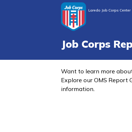
Laredo Job Corps Center
Job Corps Re
Want to learn more abou
Explore our OMS Report G
information.