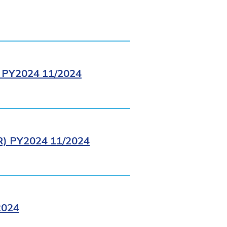
PY2024 11/2024
 PY2024 11/2024
2024