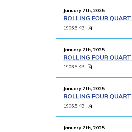
January 7th, 2025
ROLLING FOUR QUARTE
1906.5 KB
|
January 7th, 2025
ROLLING FOUR QUARTE
1906.5 KB
|
January 7th, 2025
ROLLING FOUR QUARTE
1906.5 KB
|
January 7th, 2025