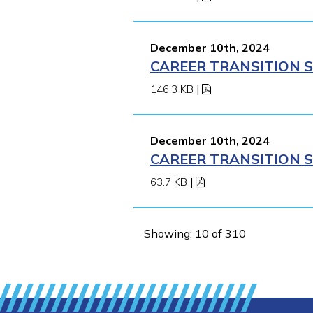
December 10th, 2024
CAREER TRANSITION S
146.3 KB
|
December 10th, 2024
CAREER TRANSITION S
63.7 KB
|
Showing: 10 of 310