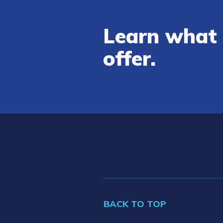
Learn what 
offer.
BACK TO TOP