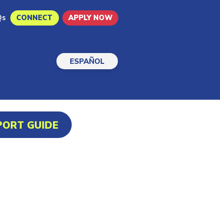
Qs
CONNECT
APPLY NOW
ESPAÑOL
PORT GUIDE