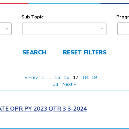
Sub Topic
Prog
SEARCH
RESET FILTERS
« Prev
1
…
15
16
17
18
19
…
31
Next »
E QPR PY 2023 QTR 3 3-2024