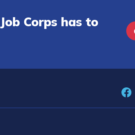
Job Corps has to