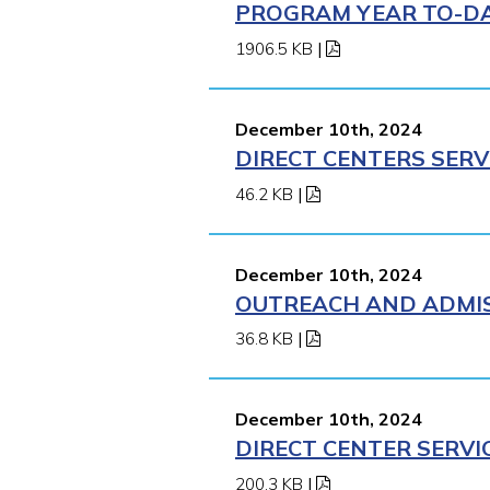
PROGRAM YEAR TO-DAT
1906.5 KB
|
December 10th, 2024
DIRECT CENTERS SERV
46.2 KB
|
December 10th, 2024
OUTREACH AND ADMISS
36.8 KB
|
December 10th, 2024
DIRECT CENTER SERVI
200.3 KB
|