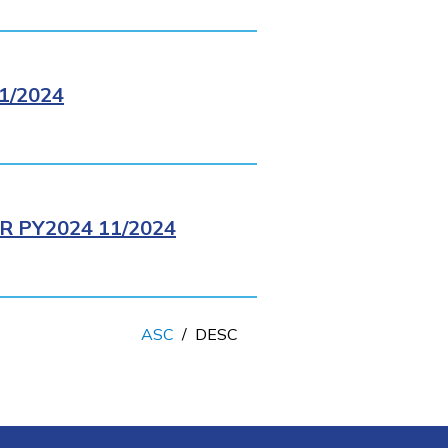
1/2024
 PY2024 11/2024
ASC
/
DESC