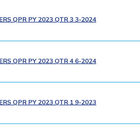
RS QPR PY 2023 QTR 3 3-2024
RS QPR PY 2023 QTR 4 6-2024
RS QPR PY 2023 QTR 1 9-2023