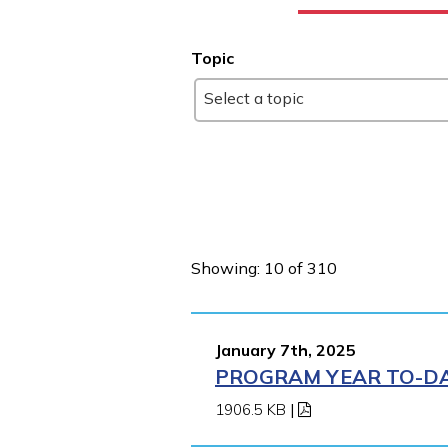
Topic
Select a topic
Showing: 10 of 310
January 7th, 2025
PROGRAM YEAR TO-DAT
1906.5 KB
|