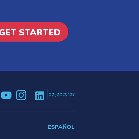
GET STARTED
doljobcorps
ESPAÑOL