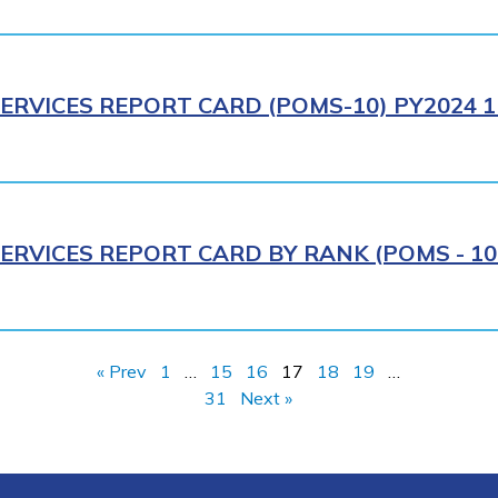
ERVICES REPORT CARD (POMS-10) PY2024 1
ERVICES REPORT CARD BY RANK (POMS - 10R
« Prev
1
…
15
16
17
18
19
…
31
Next »