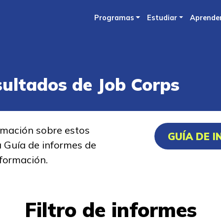
Skip
Programas
Estudiar
Aprende
to
main
content
sultados de Job Corps
rmación sobre estos
GUÍA DE 
a Guía de informes de
formación.
Filtro de informes