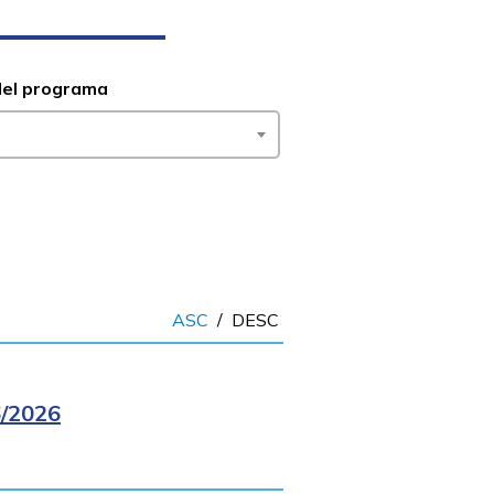
del programa
ASC
/
DESC
/2026