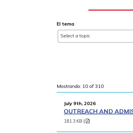
El tema
Select a topic
Mostrando: 10 of 310
July 9th, 2026
OUTREACH AND ADMIS
181.3 KB
|