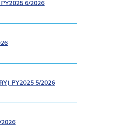
PY2025 6/2026
026
Y) PY2025 5/2026
/2026