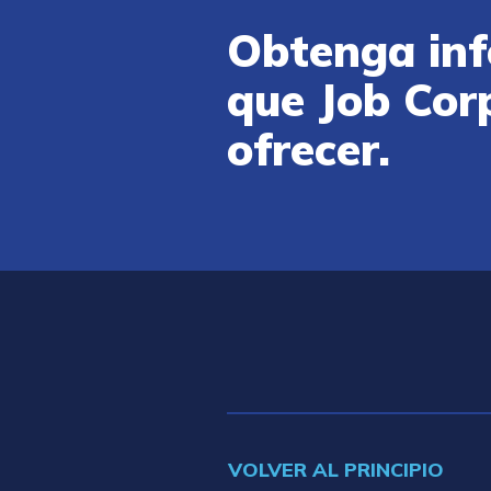
Obtenga inf
que Job Cor
ofrecer.
VOLVER AL PRINCIPIO