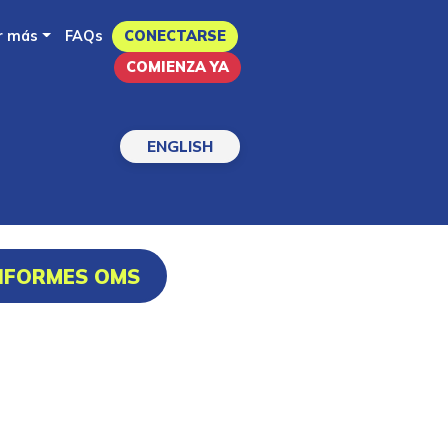
r más
FAQs
CONECTARSE
COMIENZA YA
ENGLISH
INFORMES OMS