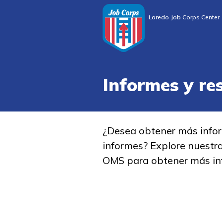
Laredo Job Corps Center
Informes y re
¿Desea obtener más info
informes? Explore nuestr
OMS para obtener más in