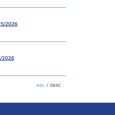
5/2026
/2026
ASC
/
DESC