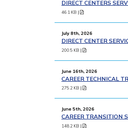
DIRECT CENTERS SERV
46.1 KB
|
July 8th, 2026
DIRECT CENTER SERVI
200.5 KB
|
June 16th, 2026
CAREER TECHNICAL TR
275.2 KB
|
June 5th, 2026
CAREER TRANSITION S
148.2 KB
|