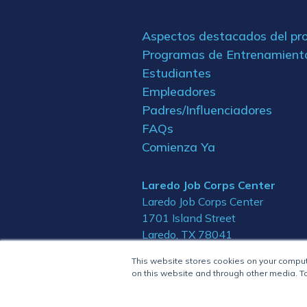
Aspectos destacados del p
Programas de Entrenamient
Estudiantes
Empleadores
Padres/Influenciadores
FAQs
Comienza Ya
Laredo Job Corps Center
Laredo Job Corps Center
1701 Island Street
Laredo, TX 78041
This website stores cookies on your compu
on this website and through other media. To