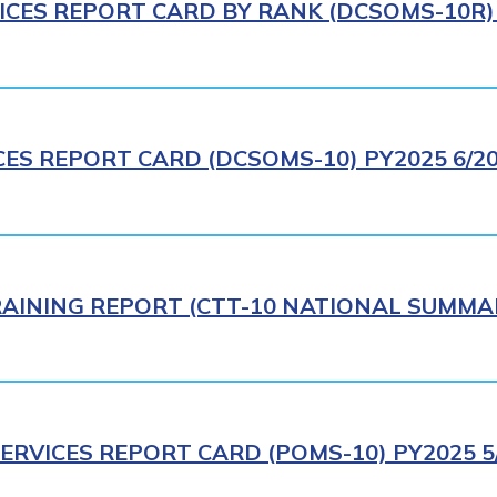
ICES REPORT CARD BY RANK (DCSOMS-10R) 
CES REPORT CARD (DCSOMS-10) PY2025 6/2
AINING REPORT (CTT-10 NATIONAL SUMMAR
ERVICES REPORT CARD (POMS-10) PY2025 5