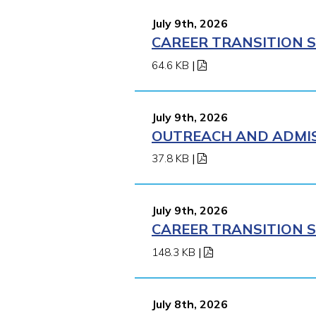
July 9th, 2026
CAREER TRANSITION S
64.6 KB
|
July 9th, 2026
OUTREACH AND ADMISS
37.8 KB
|
July 9th, 2026
CAREER TRANSITION S
148.3 KB
|
July 8th, 2026