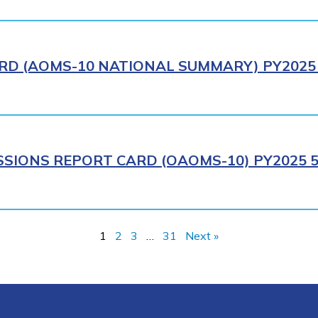
RD (AOMS-10 NATIONAL SUMMARY) PY2025 
SIONS REPORT CARD (OAOMS-10) PY2025 5
1
2
3
…
31
Next »