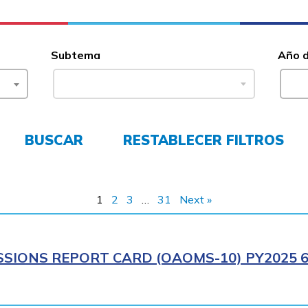
Subtema
Año 
BUSCAR
RESTABLECER FILTROS
1
2
3
…
31
Next »
SIONS REPORT CARD (OAOMS-10) PY2025 6