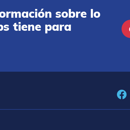
ormación sobre lo
ps tiene para