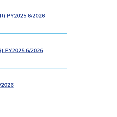
) PY2025 6/2026
 PY2025 6/2026
/2026