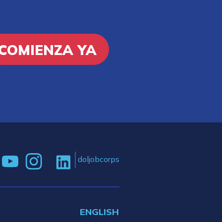
COMIENZA YA
doljobcorps
ENGLISH