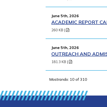
June 5th, 2026
ACADEMIC REPORT CA
260 KB
|
June 5th, 2026
OUTREACH AND ADMIS
181.3 KB
|
Mostrando: 10 of 310