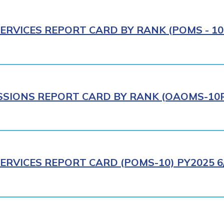
ERVICES REPORT CARD BY RANK (POMS - 10R
IONS REPORT CARD BY RANK (OAOMS-10R)
ERVICES REPORT CARD (POMS-10) PY2025 6